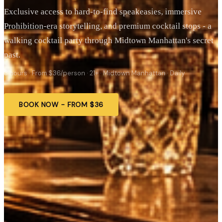
Exclusive access to hard-to-find speakeasies, immersive
Prohibition-era storytelling, and premium cocktail stops - a
walking cocktail party through Midtown Manhattan's secret
past.
3 hours · From $36/person · 21+ · Midtown Manhattan · Daily
BOOK NOW - FROM $36