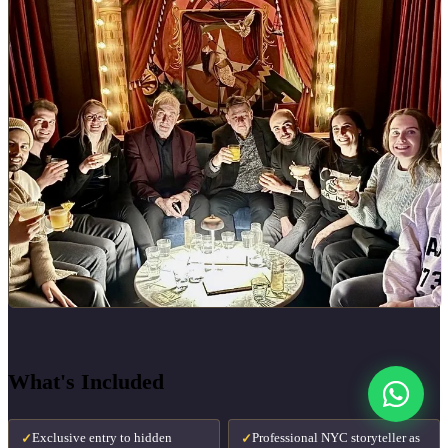
What's Included
Exclusive entry to hidden
Professional NYC storyteller as
✓
✓