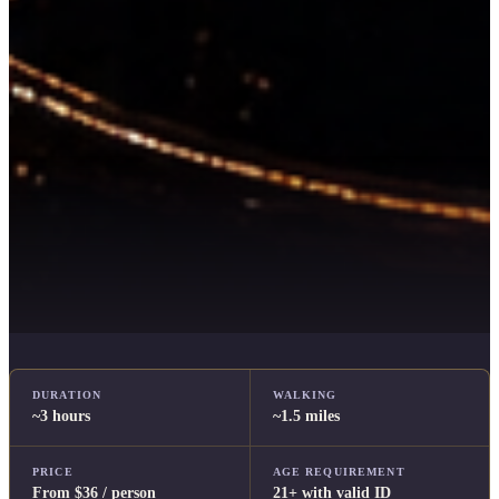
DURATION
WALKING
~3 hours
~1.5 miles
PRICE
AGE REQUIREMENT
From $36 / person
21+ with valid ID