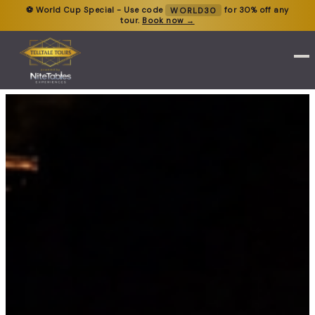
⚽ World Cup Special - Use code
WORLD30
for 30% off any
tour.
Book now →