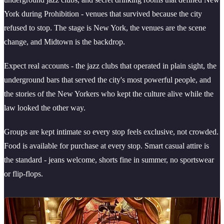
York during Prohibition - venues that survived because the city
refused to stop. The stage is New York, the venues are the scene
change, and Midtown is the backdrop.
Expect real accounts - the jazz clubs that operated in plain sight, the
underground bars that served the city's most powerful people, and
the stories of the New Yorkers who kept the culture alive while the
law looked the other way.
Groups are kept intimate so every stop feels exclusive, not crowded.
Food is available for purchase at every stop. Smart casual attire is
the standard - jeans welcome, shorts fine in summer, no sportswear
or flip-flops.