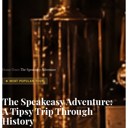
Home
›
Tours
›
The Speakeasy Adventure
★ MOST POPULAR TOUR
The Speakeasy Adventure:
A Tipsy Trip Through
History