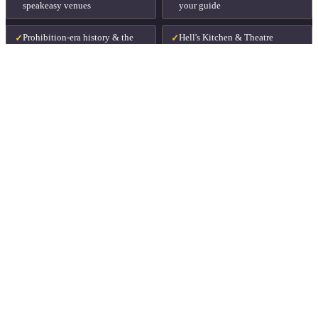
speakeasy venues
your guide
Prohibition-era history & the
Hell's Kitchen & Theatre
✓
✓
people who lived it
District
Food available for purchase at
Perfect for date nights & groups
✓
✓
every stop
Runs every day of the week
✓
STARTING FROM
$36
per person · drinks & food available to purchase
⏱
3 hours
📍
Midtown Manhattan
🗓
Every day of the week