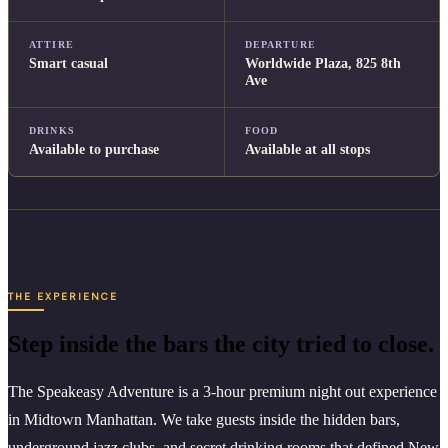
ATTIRE
DEPARTURE
Smart casual
Worldwide Plaza, 825 8th
Ave
DRINKS
FOOD
Available to purchase
Available at all stops
THE EXPERIENCE
Step inside the bars the city tried to close.
The Speakeasy Adventure is a 3-hour premium night out experience
in Midtown Manhattan. We take guests inside the hidden bars,
underground jazz clubs, and secret drinking rooms that defined New