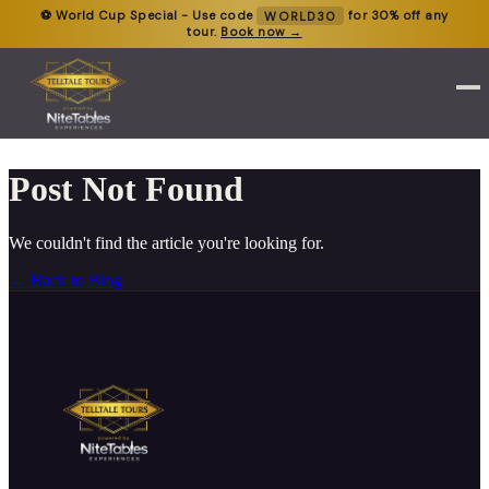
⚽ World Cup Special - Use code
WORLD30
for 30% off any
tour.
Book now →
Post Not Found
We couldn't find the article you're looking for.
← Back to Blog