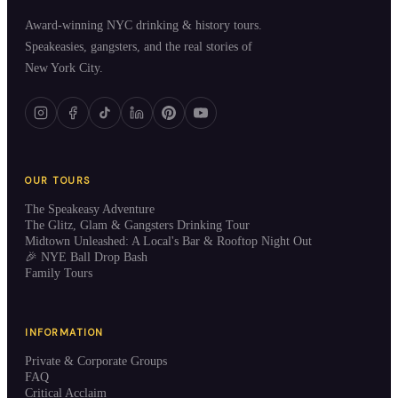
Award-winning NYC drinking & history tours.
Speakeasies, gangsters, and the real stories of
New York City.
OUR TOURS
The Speakeasy Adventure
The Glitz, Glam & Gangsters Drinking Tour
Midtown Unleashed: A Local's Bar & Rooftop Night Out
🎉 NYE Ball Drop Bash
Family Tours
INFORMATION
Private & Corporate Groups
FAQ
Critical Acclaim