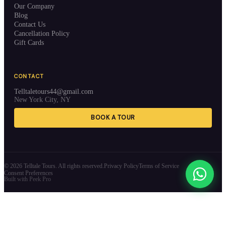
Our Company
Blog
Contact Us
Cancellation Policy
Gift Cards
CONTACT
Telltaletours44@gmail.com
New York City, NY
BOOK A TOUR
©
2026
Telltale Tours. All rights reserved.
Privacy Policy
Terms of Service
Consent Preferences
Built with Peek Pro