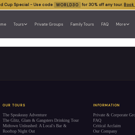
ld Cup Special - Use code
WORLD30
for 30% off any tour.
Book
ome
Tours
Private Groups
Family Tours
FAQ
More
OUR TOURS
INFORMATION
The Speakeasy Adventure
Private & Corporate Gr
The Glitz, Glam & Gangsters Drinking Tour
FAQ
Midtown Unleashed: A Local's Bar &
Critical Acclaim
Rooftop Night Out
Our Company