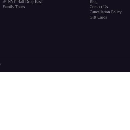
🎉 NYE Ball Drop Bash
Blog
Family Tours
Contact Us
Cancellation Policy
Gift Cards
s