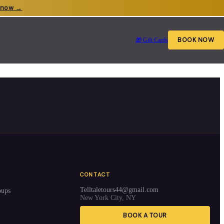
 now →
BOOK NOW
🎁 Gift Cards
CONTACT
Telltaletours44@gmail.com
oups
New York City, NY
BOOK A TOUR