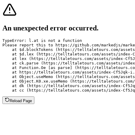
An unexpected error occurred.
TypeError: l.at is not a function

Please report this to https://github.com/markedjs/marke
    at $d.blockTokens (https://telltaletours.com/assets
    at $d.lex (https://telltaletours.com/assets/index-C
    at lex (https://telltaletours.com/assets/index-Cf5J
    at ck.parse (https://telltaletours.com/assets/index
    at Function.Oe [as parse] (https://telltaletours.co
    at https://telltaletours.com/assets/index-Cf5Jqk-i.
    at Object.useMemo (https://telltaletours.com/assets
    at Object.K0.xe.useMemo (https://telltaletours.com/
    at dk (https://telltaletours.com/assets/index-Cf5Jq
    at cc (https://telltaletours.com/assets/index-Cf5Jq
Reload Page